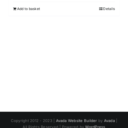
Add to basket
Details
Copyright 2012 - 2023 |
Avada Website Builder
by
Avada
|
All Rights Reserved | Powered by
WordPress