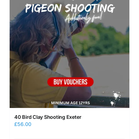
40 Bird Clay Shooting Exeter
£
56.00