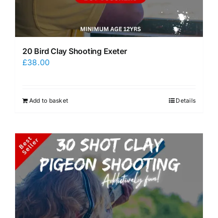
20 Bird Clay Shooting Exeter
£
38.00
Add to basket
Details