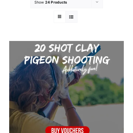
Show
24 Products