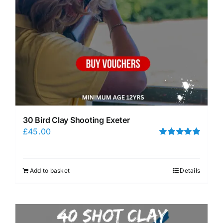
30 Bird Clay Shooting Exeter
£
45.00
Rated
5.00
out of 5
Add to basket
Details