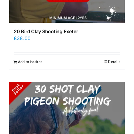
20 Bird Clay Shooting Exeter
£
38.00
Add to basket
Details