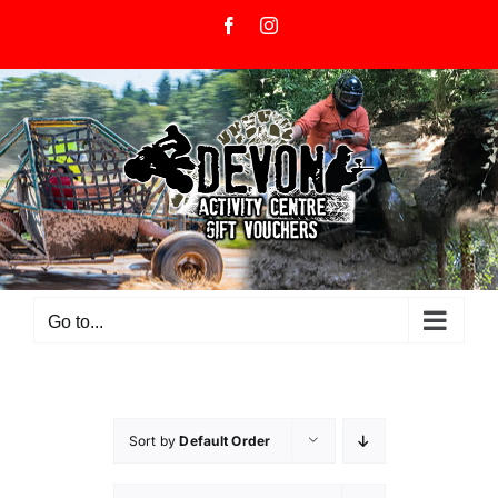
Skip
Facebook
Instagram
to
content
Go to...
Sort by
Default Order