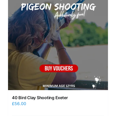
40 Bird Clay Shooting Exeter
£
56.00