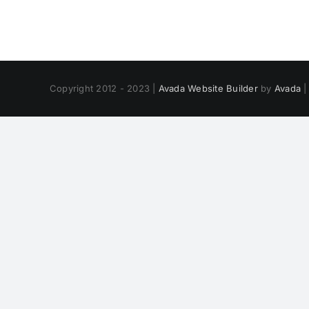
Copyright 2012 - 2023 |
Avada Website Builder
by
Avada
|