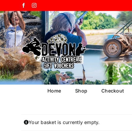
Skip
Facebook
Instagram
to
content
Home
Shop
Checkout
Your basket is currently empty.