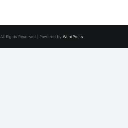
 All Rights Reserved | Powered by
WordPress