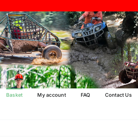
Basket
My account
FAQ
Contact Us