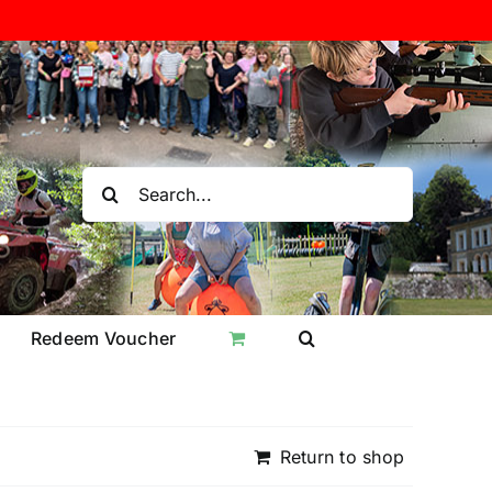
Search
for:
Redeem Voucher
Return to shop