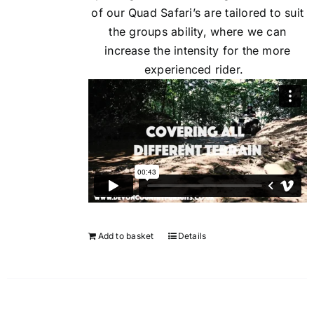
of our Quad Safari’s are tailored to suit
the groups ability, where we can
increase the intensity for the more
experienced rider.
Add to basket
Details