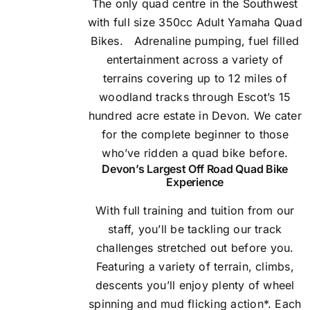
The only quad centre in the Southwest
with full size 350cc Adult Yamaha Quad
Bikes.
Adrenaline pumping, fuel filled
entertainment across a variety of
terrains covering up to 12 miles of
woodland tracks through Escot’s 15
hundred acre estate in Devon. We cater
for the complete beginner to those
who’ve ridden a quad bike before.
Devon’s Largest Off Road Quad Bike
Experience
With full training and tuition from our
staff, you’ll be tackling our track
challenges stretched out before you.
Featuring a variety of terrain, climbs,
descents you’ll enjoy plenty of wheel
spinning and mud flicking action*. Each