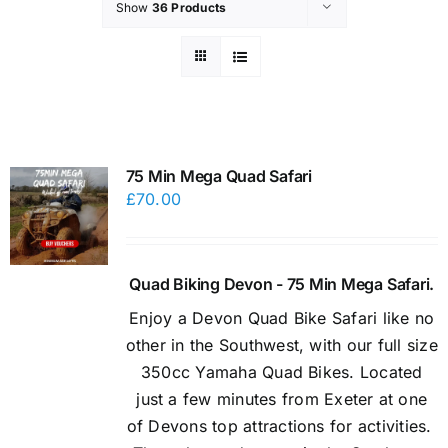
Show
36 Products
75 Min Mega Quad Safari
£
70.00
Quad Biking Devon - 75 Min Mega Safari.
Enjoy a Devon Quad Bike Safari like no
other in the Southwest, with our full size
350cc Yamaha Quad Bikes. Located
just a few minutes from Exeter at one
of Devons top attractions for activities.