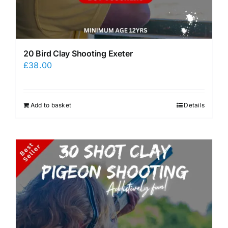
20 Bird Clay Shooting Exeter
£
38.00
Add to basket
Details