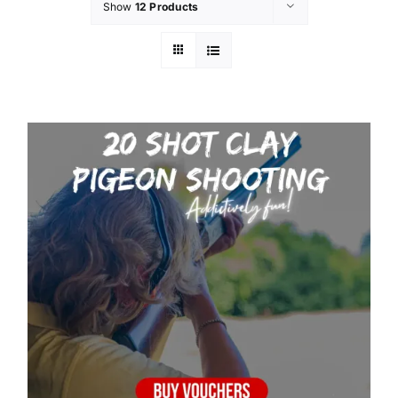
Show
12 Products