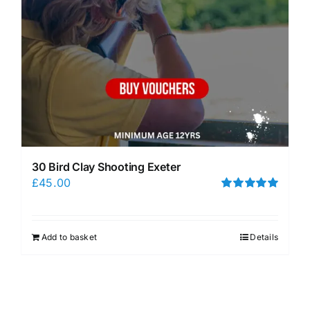
30 Bird Clay Shooting Exeter
£
45.00
Rated
5.00
out of 5
Add to basket
Details