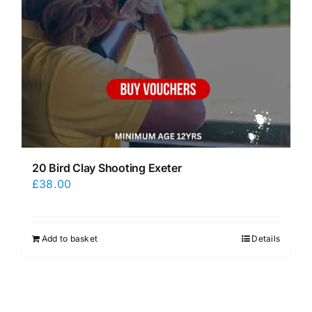
20 Bird Clay Shooting Exeter
£
38.00
Add to basket
Details