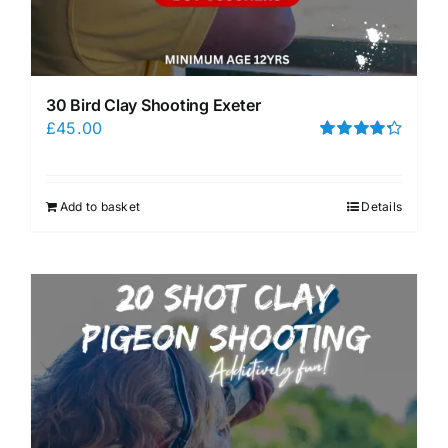
30 Bird Clay Shooting Exeter
£
45.00
Rated
4.33
out of 5
Add to basket
Details