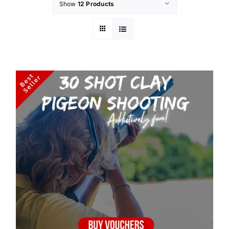
Show
12 Products