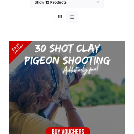
Show
12 Products