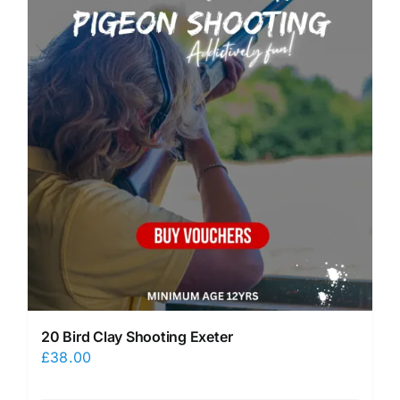
20 Bird Clay Shooting Exeter
£
38.00