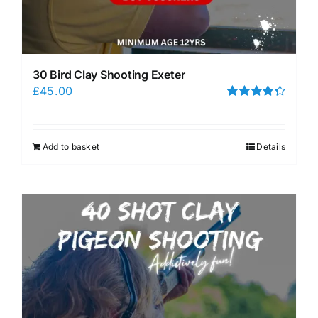
30 Bird Clay Shooting Exeter
£
45.00
Rated
4.33
out of 5
Add to basket
Details