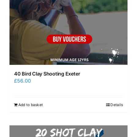
40 Bird Clay Shooting Exeter
£
56.00
Add to basket
Details