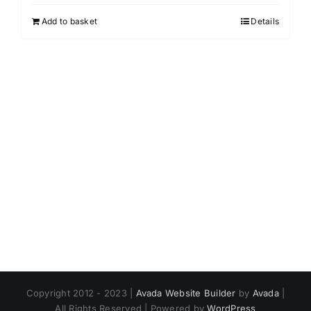
Add to basket
Details
Copyright 2012 - 2023 |
Avada Website Builder
by
Avada
|
All Rights Reserved | Powered by
WordPress