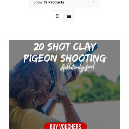
Show
12 Products