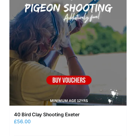
40 Bird Clay Shooting Exeter
£
56.00