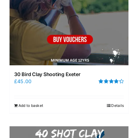
30 Bird Clay Shooting Exeter
£
45.00
Rated
4.33
out of 5
Add to basket
Details