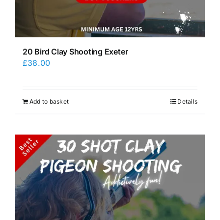
20 Bird Clay Shooting Exeter
£
38.00
Add to basket
Details