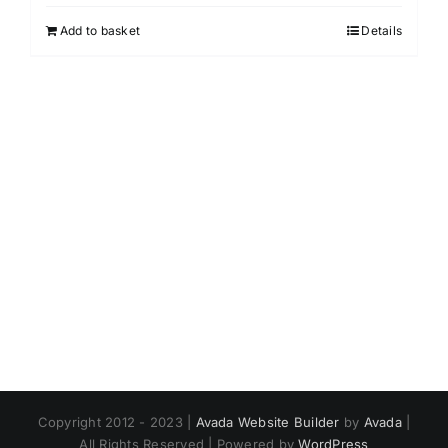
Add to basket
Details
Copyright 2012 - 2023 |
Avada Website Builder
by
Avada
|
All Rights Reserved | Powered by
WordPress