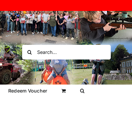
Search
for:
Redeem Voucher