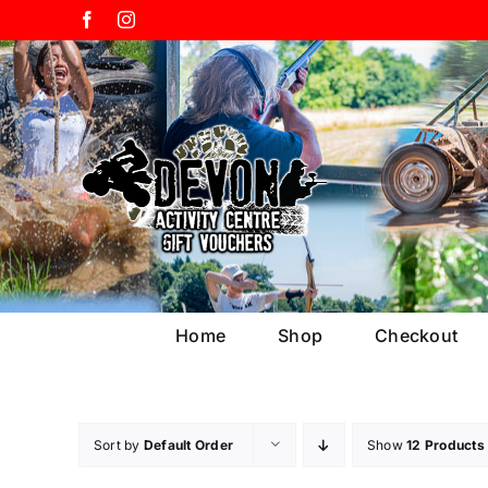
Skip
Facebook
Instagram
to
content
Home
Shop
Checkout
Sort by
Default Order
Show
12 Products