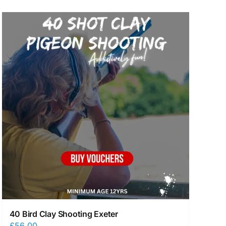
40 Bird Clay Shooting Exeter
£
56.00