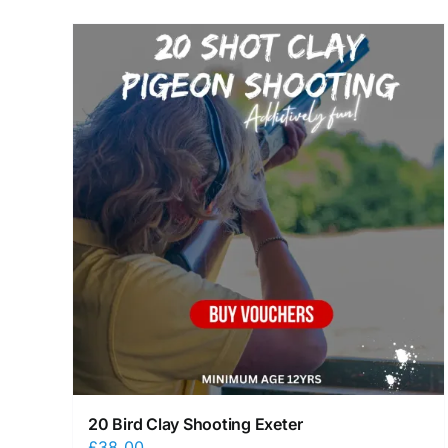
20 Bird Clay Shooting Exeter
£
38.00