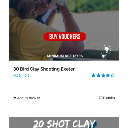
30 Bird Clay Shooting Exeter
£
45.00
Rated
4.33
out of 5
Add to basket
Details