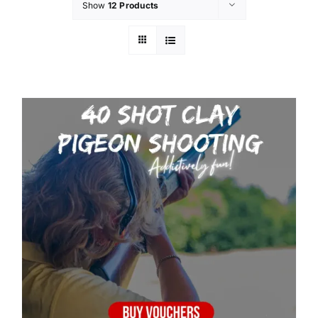
Show
12 Products