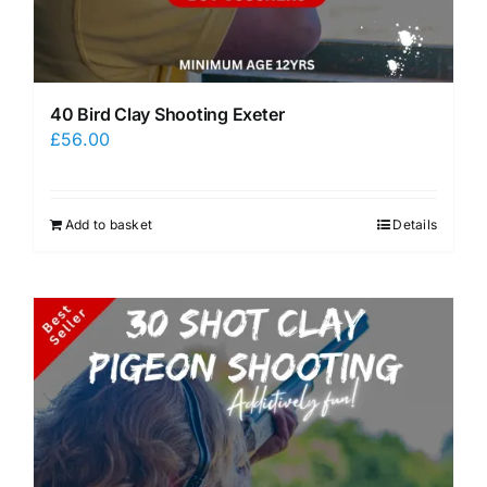
40 Bird Clay Shooting Exeter
£
56.00
Add to basket
Details