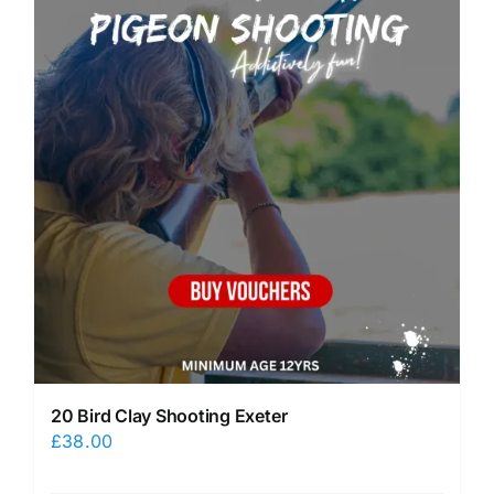
20 Bird Clay Shooting Exeter
£
38.00