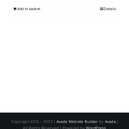
Add to basket
Details
Copyright 2012 - 2023 |
Avada Website Builder
by
Avada
|
All Rights Reserved | Powered by
WordPress