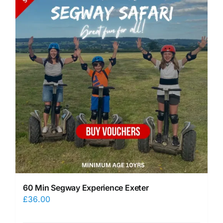
60 Min Segway Experience Exeter
£
36.00