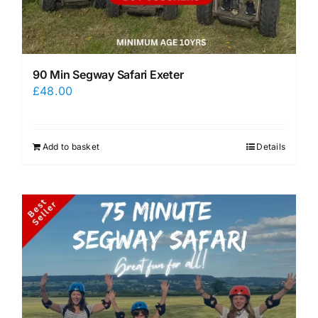
90 Min Segway Safari Exeter
£
48.00
Add to basket
Details