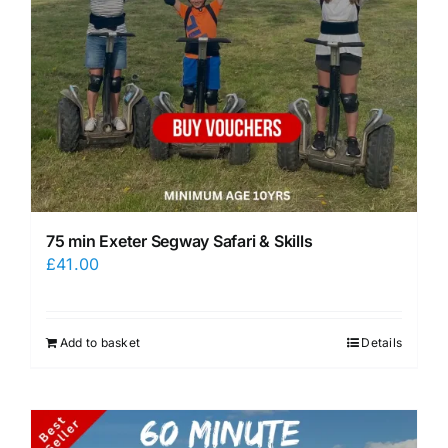
75 min Exeter Segway Safari & Skills
£
41.00
Add to basket
Details