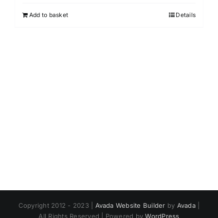
Add to basket
Details
Copyright 2012 - 2023 |
Avada Website Builder
by
Avada
|
All Rights Reserved | Powered by
WordPress