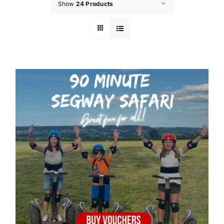
Show
24 Products