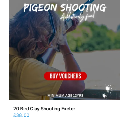
20 Bird Clay Shooting Exeter
£
38.00