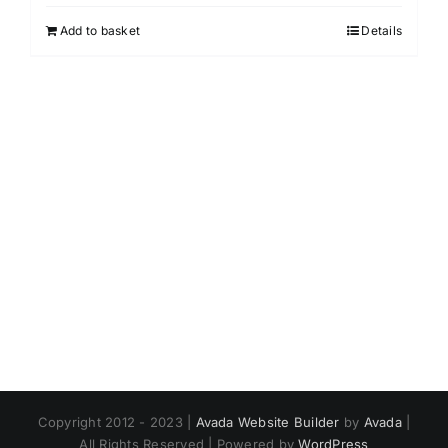
Add to basket
Details
Copyright 2012 - 2023 |
Avada Website Builder
by
Avada
|
All Rights Reserved | Powered by
WordPress