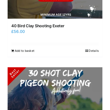
40 Bird Clay Shooting Exeter
£
56.00
Add to basket
Details