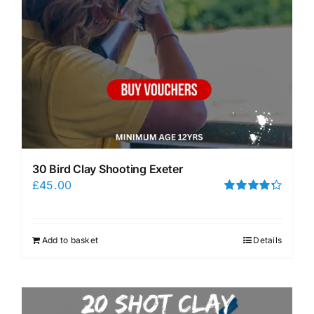
30 Bird Clay Shooting Exeter
£
45.00
Rated
4.33
out of 5
Add to basket
Details