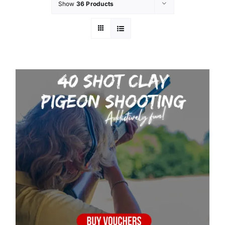
Show
36 Products