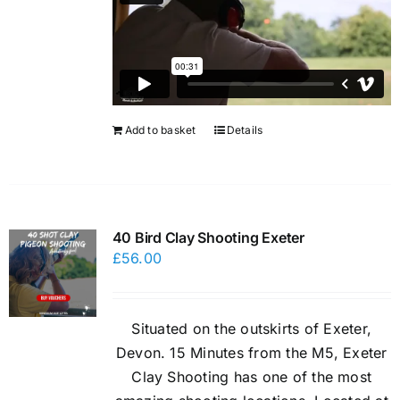
Add to basket
Details
40 Bird Clay Shooting Exeter
£
56.00
Situated on the outskirts of Exeter,
Devon. 15 Minutes from the M5, Exeter
Clay Shooting has one of the most