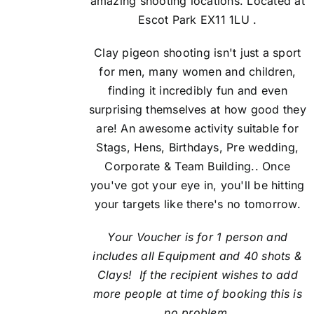
amazing shooting locations. Located at
Escot Park EX11 1LU .
Clay pigeon shooting isn't just a sport
for men, many women and children,
finding it incredibly fun and even
surprising themselves at how good they
are! An awesome activity suitable for
Stags, Hens, Birthdays, Pre wedding,
Corporate & Team Building.. Once
you've got your eye in, you'll be hitting
your targets like there's no tomorrow.
Your Voucher is for 1 person and
includes all Equipment and 40 shots &
Clays! If the recipient
wishes to add
more people at time of booking this is
no problem.