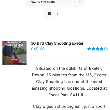
Show
12 Products
30 Bird Clay Shooting Exeter
£
45.00
Rated
4.33
out of 5
Situated on the outskirts of Exeter,
Devon. 15 Minutes from the M5, Exeter
Clay Shooting has one of the most
amazing shooting locations. Located at
Escot Park EX11 1LU .
Clay pigeon shooting isn't just a sport