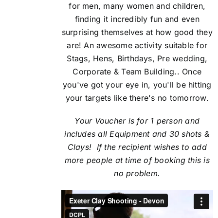
for men, many women and children,
finding it incredibly fun and even
surprising themselves at how good they
are! An awesome activity suitable for
Stags, Hens, Birthdays, Pre wedding,
Corporate & Team Building.. Once
you've got your eye in, you'll be hitting
your targets like there's no tomorrow.
Your Voucher is for 1 person and
includes all Equipment and 30 shots &
Clays! If the recipient
wishes to add
more people at time of booking this is
no problem.