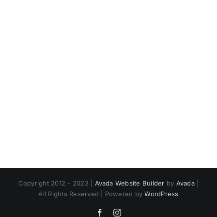
Copyright 2012 - 2023 |
Avada Website Builder
by
Avada
|
All Rights Reserved | Powered by
WordPress
Facebook
Instagram