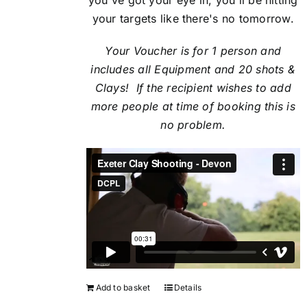
your targets like there's no tomorrow.
Your Voucher is for 1 person and
includes all Equipment and 20 shots &
Clays! If the recipient
wishes to add
more people at time of booking this is
no problem.
Add to basket
Details