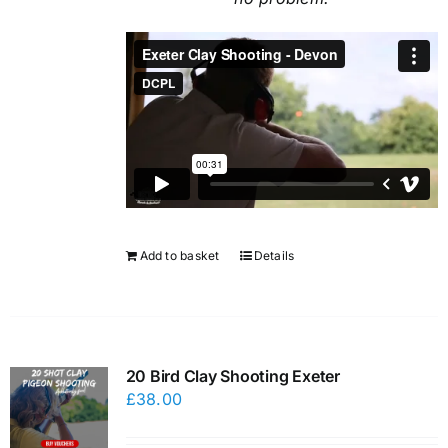
Add to basket
Details
20 Bird Clay Shooting Exeter
£
38.00