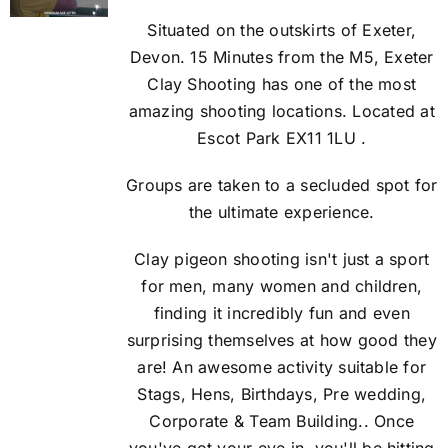
Situated on the outskirts of Exeter,
Devon. 15 Minutes from the M5, Exeter
Clay Shooting has one of the most
amazing shooting locations. Located at
Escot Park EX11 1LU .
Groups are taken to a secluded spot for
the ultimate experience.
Clay pigeon shooting isn't just a sport
for men, many women and children,
finding it incredibly fun and even
surprising themselves at how good they
are! An awesome activity suitable for
Stags, Hens, Birthdays, Pre wedding,
Corporate & Team Building.. Once
you've got your eye in, you'll be hitting