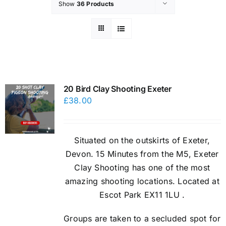
Show
36 Products
20 Bird Clay Shooting Exeter
£
38.00
Situated on the outskirts of Exeter,
Devon. 15 Minutes from the M5, Exeter
Clay Shooting has one of the most
amazing shooting locations. Located at
Escot Park EX11 1LU .
Groups are taken to a secluded spot for