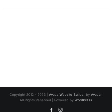
Copyright 2012 - 2023 |
Avada Website Builder
by
Avada
|
All Rights Reserved | Powered by
WordPress
Facebook
Instagram