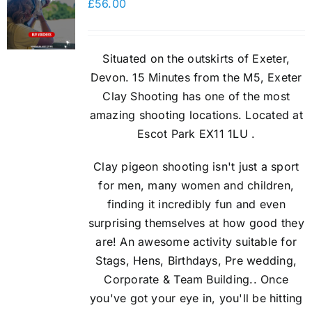
£
56.00
Situated on the outskirts of Exeter,
Devon. 15 Minutes from the M5, Exeter
Clay Shooting has one of the most
amazing shooting locations. Located at
Escot Park EX11 1LU .
Clay pigeon shooting isn't just a sport
for men, many women and children,
finding it incredibly fun and even
surprising themselves at how good they
are! An awesome activity suitable for
Stags, Hens, Birthdays, Pre wedding,
Corporate & Team Building.. Once
you've got your eye in, you'll be hitting