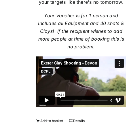
your targets like there's no tomorrow.
Your Voucher is for 1 person and
includes all Equipment and 40 shots &
Clays! If the recipient
wishes to add
more people at time of booking this is
no problem.
Add to basket
Details