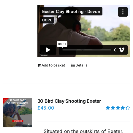
Add to basket
Details
30 Bird Clay Shooting Exeter
£
45.00
Rated
4.33
out of 5
Situated on the outskirts of Exeter,