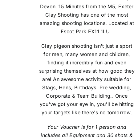
Devon. 15 Minutes from the M5, Exeter
Clay Shooting has one of the most
amazing shooting locations. Located at
Escot Park EX11 1LU .
Clay pigeon shooting isn't just a sport
for men, many women and children,
finding it incredibly fun and even
surprising themselves at how good they
are! An awesome activity suitable for
Stags, Hens, Birthdays, Pre wedding,
Corporate & Team Building.. Once
you've got your eye in, you'll be hitting
your targets like there's no tomorrow.
Your Voucher is for 1 person and
includes all Equipment and 30 shots &