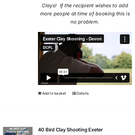
Clays! If the recipient
wishes to add
more people at time of booking this is
no problem.
Add to basket
Details
40 Bird Clay Shooting Exeter