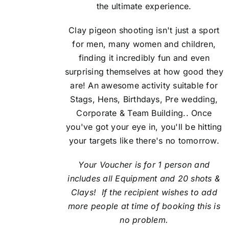
the ultimate experience.
Clay pigeon shooting isn't just a sport
for men, many women and children,
finding it incredibly fun and even
surprising themselves at how good they
are! An awesome activity suitable for
Stags, Hens, Birthdays, Pre wedding,
Corporate & Team Building.. Once
you've got your eye in, you'll be hitting
your targets like there's no tomorrow.
Your Voucher is for 1 person and
includes all Equipment and 20 shots &
Clays! If the recipient
wishes to add
more people at time of booking this is
no problem.