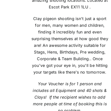
amazing shooting locations. Located at
Escot Park EX11 1LU .
Clay pigeon shooting isn't just a sport
for men, many women and children,
finding it incredibly fun and even
surprising themselves at how good they
are! An awesome activity suitable for
Stags, Hens, Birthdays, Pre wedding,
Corporate & Team Building.. Once
you've got your eye in, you'll be hitting
your targets like there's no tomorrow.
Your Voucher is for 1 person and
includes all Equipment and 40 shots &
Clays! If the recipient
wishes to add
more people at time of booking this is
no problem.