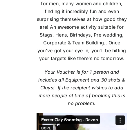
for men, many women and children,
finding it incredibly fun and even
surprising themselves at how good they
are! An awesome activity suitable for
Stags, Hens, Birthdays, Pre wedding,
Corporate & Team Building.. Once
you've got your eye in, you'll be hitting
your targets like there's no tomorrow.
Your Voucher is for 1 person and
includes all Equipment and 30 shots &
Clays! If the recipient
wishes to add
more people at time of booking this is
no problem.