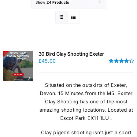
Show
24 Products
30 Bird Clay Shooting Exeter
£
45.00
Rated
4.33
out of 5
Situated on the outskirts of Exeter,
Devon. 15 Minutes from the M5, Exeter
Clay Shooting has one of the most
amazing shooting locations. Located at
Escot Park EX11 1LU .
Clay pigeon shooting isn't just a sport