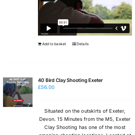
Add to basket
Details
40 Bird Clay Shooting Exeter
£
56.00
Situated on the outskirts of Exeter,
Devon. 15 Minutes from the M5, Exeter
Clay Shooting has one of the most