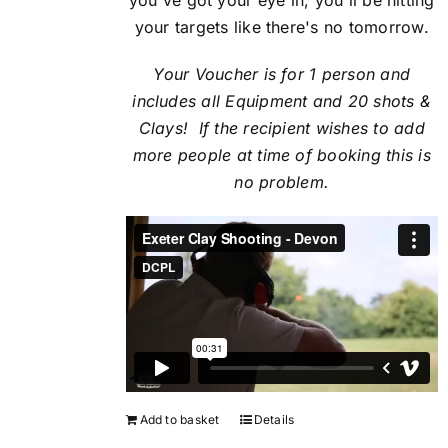
your targets like there's no tomorrow.
Your Voucher is for 1 person and
includes all Equipment and 20 shots &
Clays! If the recipient
wishes to add
more people at time of booking this is
no problem.
Add to basket
Details