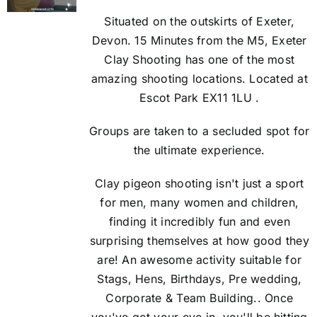
Situated on the outskirts of Exeter,
Devon. 15 Minutes from the M5, Exeter
Clay Shooting has one of the most
amazing shooting locations. Located at
Escot Park EX11 1LU .
Groups are taken to a secluded spot for
the ultimate experience.
Clay pigeon shooting isn't just a sport
for men, many women and children,
finding it incredibly fun and even
surprising themselves at how good they
are! An awesome activity suitable for
Stags, Hens, Birthdays, Pre wedding,
Corporate & Team Building.. Once
you've got your eye in, you'll be hitting