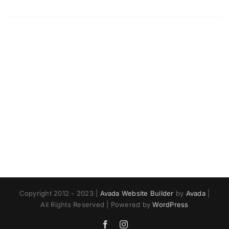
Copyright 2012 - 2023 |
Avada Website Builder
by
Avada
|
All Rights Reserved | Powered by
WordPress
Facebook
Instagram