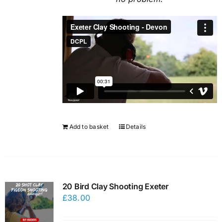
Add to basket
Details
20 Bird Clay Shooting Exeter
£
38.00