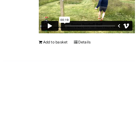
Add to basket
Details