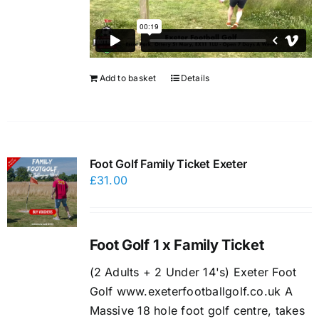
Add to basket
Details
Foot Golf Family Ticket Exeter
£
31.00
Foot Golf 1 x Family Ticket
(2 Adults + 2 Under 14's) Exeter Foot
Golf www.exeterfootballgolf.co.uk A
Massive 18 hole foot golf centre, takes