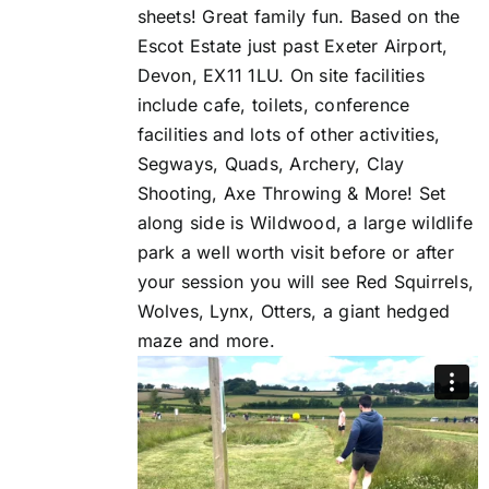
sheets! Great family fun. Based on the
Escot Estate just past Exeter Airport,
Devon, EX11 1LU. On site facilities
include cafe, toilets, conference
facilities and lots of other activities,
Segways, Quads, Archery, Clay
Shooting, Axe Throwing & More! Set
along side is Wildwood, a large wildlife
park a well worth visit before or after
your session you will see Red Squirrels,
Wolves, Lynx, Otters, a giant hedged
maze and more.