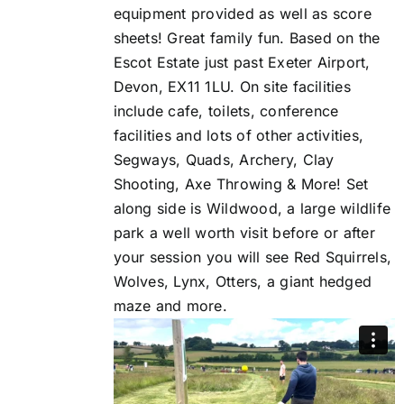
equipment provided as well as score
sheets! Great family fun. Based on the
Escot Estate just past Exeter Airport,
Devon, EX11 1LU. On site facilities
include cafe, toilets, conference
facilities and lots of other activities,
Segways, Quads, Archery, Clay
Shooting, Axe Throwing & More! Set
along side is Wildwood, a large wildlife
park a well worth visit before or after
your session you will see Red Squirrels,
Wolves, Lynx, Otters, a giant hedged
maze and more.