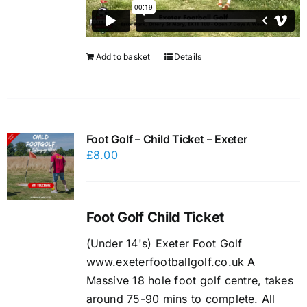
Add to basket
Details
Foot Golf – Child Ticket – Exeter
£
8.00
Foot Golf Child Ticket
(Under 14's) Exeter Foot Golf
www.exeterfootballgolf.co.uk A
Massive 18 hole foot golf centre, takes
around 75-90 mins to complete. All