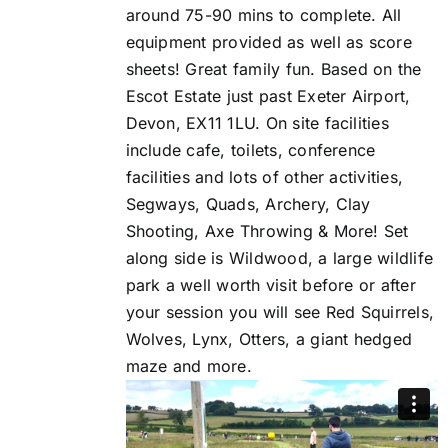
around 75-90 mins to complete. All
equipment provided as well as score
sheets! Great family fun. Based on the
Escot Estate just past Exeter Airport,
Devon, EX11 1LU. On site facilities
include cafe, toilets, conference
facilities and lots of other activities,
Segways, Quads, Archery, Clay
Shooting, Axe Throwing & More! Set
along side is Wildwood, a large wildlife
park a well worth visit before or after
your session you will see Red Squirrels,
Wolves, Lynx, Otters, a giant hedged
maze and more.