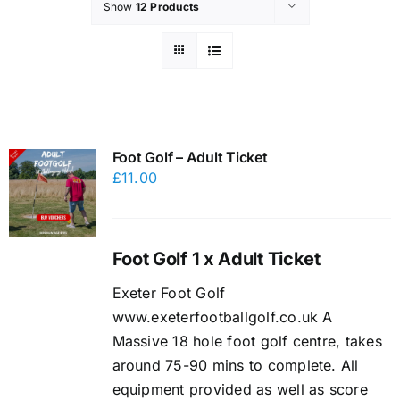
Show
12 Products
Foot Golf – Adult Ticket
£
11.00
Foot Golf 1 x Adult Ticket
Exeter Foot Golf
www.exeterfootballgolf.co.uk A
Massive 18 hole foot golf centre, takes
around 75-90 mins to complete. All
equipment provided as well as score