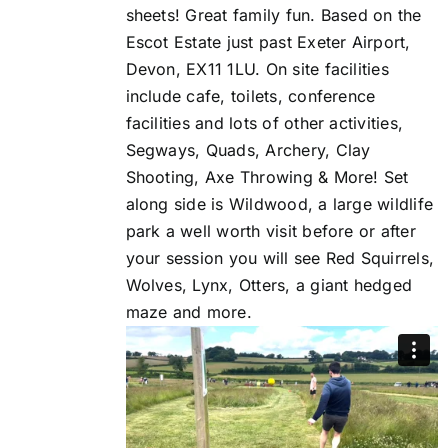
sheets! Great family fun. Based on the
Escot Estate just past Exeter Airport,
Devon, EX11 1LU. On site facilities
include cafe, toilets, conference
facilities and lots of other activities,
Segways, Quads, Archery, Clay
Shooting, Axe Throwing & More! Set
along side is Wildwood, a large wildlife
park a well worth visit before or after
your session you will see Red Squirrels,
Wolves, Lynx, Otters, a giant hedged
maze and more.