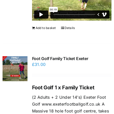
Add to basket
Details
Foot Golf Family Ticket Exeter
£
31.00
Foot Golf 1 x Family Ticket
(2 Adults + 2 Under 14's) Exeter Foot
Golf www.exeterfootballgolf.co.uk A
Massive 18 hole foot golf centre, takes