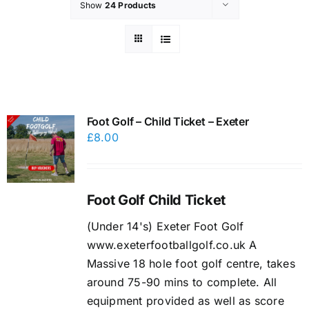
Show
24 Products
Foot Golf – Child Ticket – Exeter
£
8.00
Foot Golf Child Ticket
(Under 14's) Exeter Foot Golf
www.exeterfootballgolf.co.uk A
Massive 18 hole foot golf centre, takes
around 75-90 mins to complete. All
equipment provided as well as score