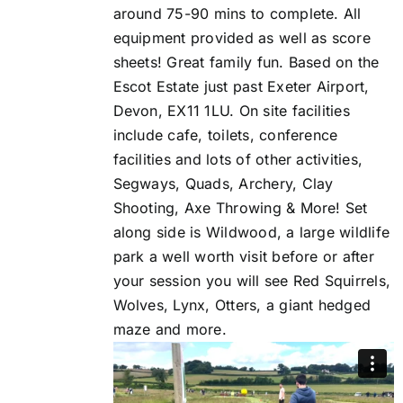
around 75-90 mins to complete. All
equipment provided as well as score
sheets! Great family fun. Based on the
Escot Estate just past Exeter Airport,
Devon, EX11 1LU. On site facilities
include cafe, toilets, conference
facilities and lots of other activities,
Segways, Quads, Archery, Clay
Shooting, Axe Throwing & More! Set
along side is Wildwood, a large wildlife
park a well worth visit before or after
your session you will see Red Squirrels,
Wolves, Lynx, Otters, a giant hedged
maze and more.