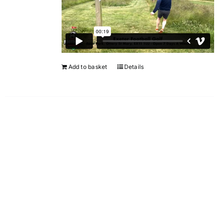
Add to basket
Details