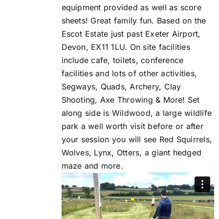
equipment provided as well as score
sheets! Great family fun. Based on the
Escot Estate just past Exeter Airport,
Devon, EX11 1LU. On site facilities
include cafe, toilets, conference
facilities and lots of other activities,
Segways, Quads, Archery, Clay
Shooting, Axe Throwing & More! Set
along side is Wildwood, a large wildlife
park a well worth visit before or after
your session you will see Red Squirrels,
Wolves, Lynx, Otters, a giant hedged
maze and more.