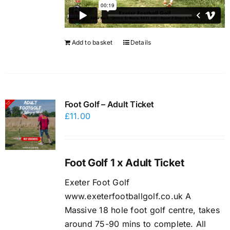
Add to basket
Details
Foot Golf – Adult Ticket
£
11.00
Foot Golf 1 x Adult Ticket
Exeter Foot Golf
www.exeterfootballgolf.co.uk A
Massive 18 hole foot golf centre, takes
around 75-90 mins to complete. All