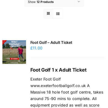
Show
12 Products
Foot Golf – Adult Ticket
£
11.00
Foot Golf 1 x Adult Ticket
Exeter Foot Golf
www.exeterfootballgolf.co.uk A
Massive 18 hole foot golf centre, takes
around 75-90 mins to complete. All
equipment provided as well as score