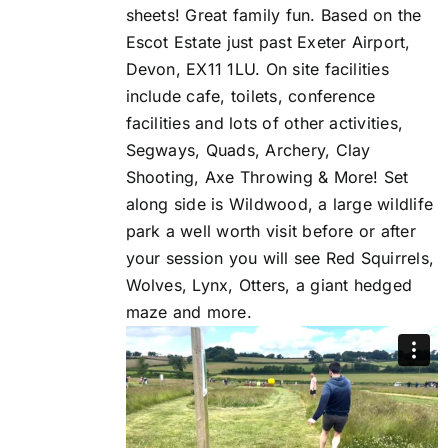
sheets! Great family fun. Based on the
Escot Estate just past Exeter Airport,
Devon, EX11 1LU. On site facilities
include cafe, toilets, conference
facilities and lots of other activities,
Segways, Quads, Archery, Clay
Shooting, Axe Throwing & More! Set
along side is Wildwood, a large wildlife
park a well worth visit before or after
your session you will see Red Squirrels,
Wolves, Lynx, Otters, a giant hedged
maze and more.