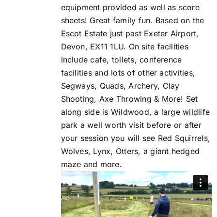
equipment provided as well as score
sheets! Great family fun. Based on the
Escot Estate just past Exeter Airport,
Devon, EX11 1LU. On site facilities
include cafe, toilets, conference
facilities and lots of other activities,
Segways, Quads, Archery, Clay
Shooting, Axe Throwing & More! Set
along side is Wildwood, a large wildlife
park a well worth visit before or after
your session you will see Red Squirrels,
Wolves, Lynx, Otters, a giant hedged
maze and more.