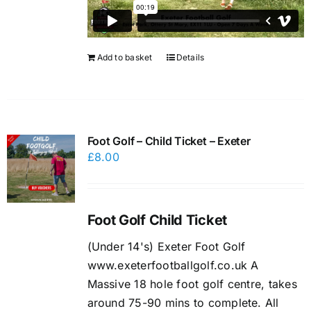
Add to basket
Details
Foot Golf – Child Ticket – Exeter
£
8.00
Foot Golf Child Ticket
(Under 14's) Exeter Foot Golf
www.exeterfootballgolf.co.uk A
Massive 18 hole foot golf centre, takes
around 75-90 mins to complete. All