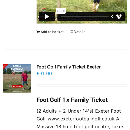
Add to basket
Details
Foot Golf Family Ticket Exeter
£
31.00
Foot Golf 1 x Family Ticket
(2 Adults + 2 Under 14's) Exeter Foot
Golf www.exeterfootballgolf.co.uk A
Massive 18 hole foot golf centre, takes