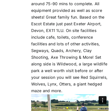
around 75-90 mins to complete. All
equipment provided as well as score
sheets! Great family fun. Based on the
Escot Estate just past Exeter Airport,
Devon, EX11 1LU. On site facilities
include cafe, toilets, conference
facilities and lots of other activities,
Segways, Quads, Archery, Clay
Shooting, Axe Throwing & More! Set
along side is Wildwood, a large wildlife
park a well worth visit before or after
your session you will see Red Squirrels,
Wolves, Lynx, Otters, a giant hedged
maze and more.