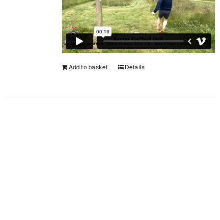
Add to basket
Details