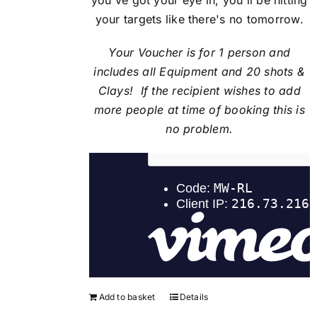
your targets like there's no tomorrow.
Your Voucher is for 1 person and
includes all Equipment and 20 shots &
Clays! If the recipient
wishes to add
more people at time of booking this is
no problem.
Add to basket
Details