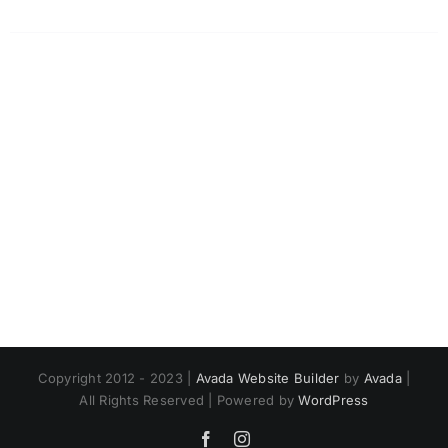
Copyright 2012 - 2023 |
Avada Website Builder
by
Avada
|
All Rights Reserved | Powered by
WordPress
Facebook
Instagram