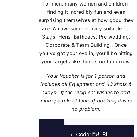
for men, many women and children,
finding it incredibly fun and even
surprising themselves at how good they
are! An awesome activity suitable for
Stags, Hens, Birthdays, Pre wedding,
Corporate & Team Building.. Once
you've got your eye in, you'll be hitting
your targets like there's no tomorrow.
Your Voucher is for 1 person and
includes all Equipment and 40 shots &
Clays! If the recipient
wishes to add
more people at time of booking this is
no problem.