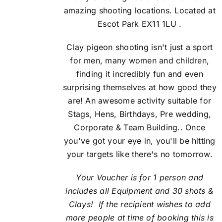
amazing shooting locations. Located at
Escot Park EX11 1LU .
Clay pigeon shooting isn't just a sport
for men, many women and children,
finding it incredibly fun and even
surprising themselves at how good they
are! An awesome activity suitable for
Stags, Hens, Birthdays, Pre wedding,
Corporate & Team Building.. Once
you've got your eye in, you'll be hitting
your targets like there's no tomorrow.
Your Voucher is for 1 person and
includes all Equipment and 30 shots &
Clays! If the recipient
wishes to add
more people at time of booking this is