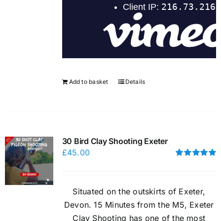
Add to basket
Details
30 Bird Clay Shooting Exeter
£
45.00
Rated
5.00
out of 5
Situated on the outskirts of Exeter,
Devon. 15 Minutes from the M5, Exeter
Clay Shooting has one of the most