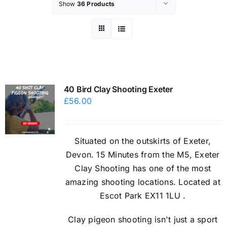
Show
36 Products
40 Bird Clay Shooting Exeter
£
56.00
Situated on the outskirts of Exeter,
Devon. 15 Minutes from the M5, Exeter
Clay Shooting has one of the most
amazing shooting locations. Located at
Escot Park EX11 1LU .
Clay pigeon shooting isn't just a sport