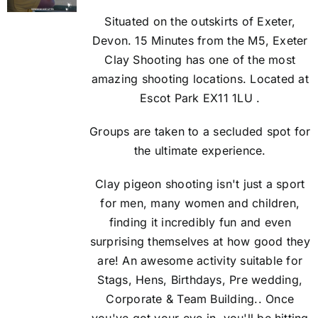
Situated on the outskirts of Exeter,
Devon. 15 Minutes from the M5, Exeter
Clay Shooting has one of the most
amazing shooting locations. Located at
Escot Park EX11 1LU .
Groups are taken to a secluded spot for
the ultimate experience.
Clay pigeon shooting isn't just a sport
for men, many women and children,
finding it incredibly fun and even
surprising themselves at how good they
are! An awesome activity suitable for
Stags, Hens, Birthdays, Pre wedding,
Corporate & Team Building.. Once
you've got your eye in, you'll be hitting