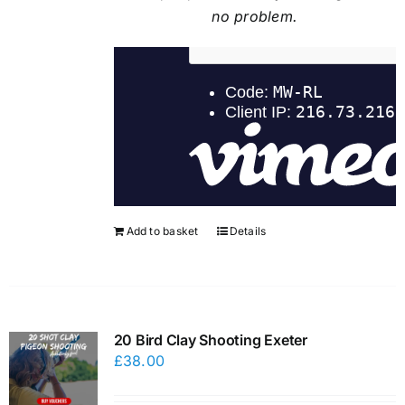
no problem.
Add to basket
Details
20 Bird Clay Shooting Exeter
£
38.00