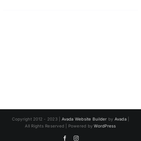
Copyright 2012 - 2023 |
Avada Website Builder
by
Avada
|
All Rights Reserved | Powered by
WordPress
Facebook
Instagram