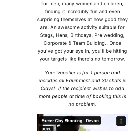
for men, many women and children,
finding it incredibly fun and even
surprising themselves at how good they
are! An awesome activity suitable for
Stags, Hens, Birthdays, Pre wedding,
Corporate & Team Building.. Once
you've got your eye in, you'll be hitting
your targets like there's no tomorrow.
Your Voucher is for 1 person and
includes all Equipment and 30 shots &
Clays! If the recipient
wishes to add
more people at time of booking this is
no problem.