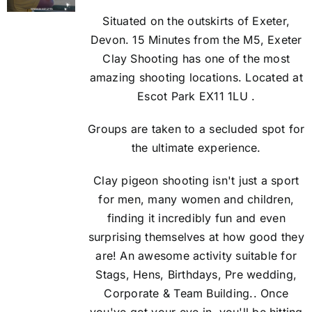
Situated on the outskirts of Exeter,
Devon. 15 Minutes from the M5, Exeter
Clay Shooting has one of the most
amazing shooting locations. Located at
Escot Park EX11 1LU .
Groups are taken to a secluded spot for
the ultimate experience.
Clay pigeon shooting isn't just a sport
for men, many women and children,
finding it incredibly fun and even
surprising themselves at how good they
are! An awesome activity suitable for
Stags, Hens, Birthdays, Pre wedding,
Corporate & Team Building.. Once
you've got your eye in, you'll be hitting