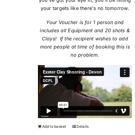
your targets like there's no tomorrow.
Your Voucher is for 1 person and
includes all Equipment and 20 shots &
Clays! If the recipient
wishes to add
more people at time of booking this is
no problem.
Add to basket
Details