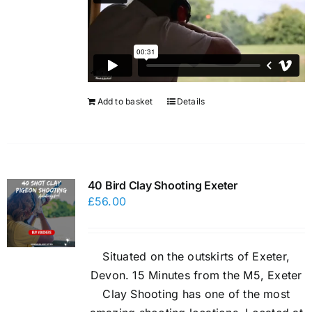
Add to basket
Details
40 Bird Clay Shooting Exeter
£
56.00
Situated on the outskirts of Exeter,
Devon. 15 Minutes from the M5, Exeter
Clay Shooting has one of the most