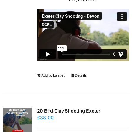
Add to basket
Details
20 Bird Clay Shooting Exeter
£
38.00