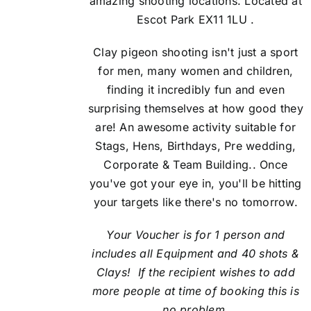
amazing shooting locations. Located at
Escot Park EX11 1LU .
Clay pigeon shooting isn't just a sport
for men, many women and children,
finding it incredibly fun and even
surprising themselves at how good they
are! An awesome activity suitable for
Stags, Hens, Birthdays, Pre wedding,
Corporate & Team Building.. Once
you've got your eye in, you'll be hitting
your targets like there's no tomorrow.
Your Voucher is for 1 person and
includes all Equipment and 40 shots &
Clays! If the recipient
wishes to add
more people at time of booking this is
no problem.