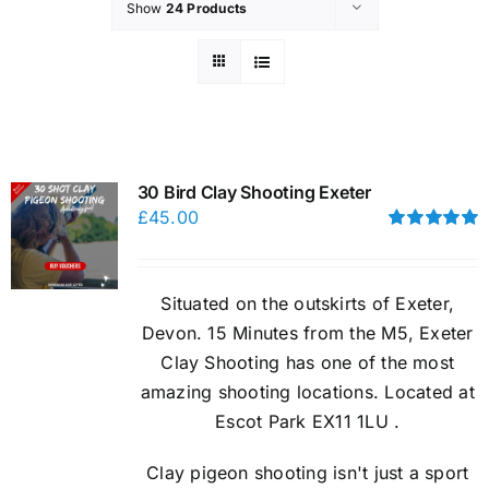
Show
24 Products
30 Bird Clay Shooting Exeter
£
45.00
Rated
5.00
out of 5
Situated on the outskirts of Exeter,
Devon. 15 Minutes from the M5, Exeter
Clay Shooting has one of the most
amazing shooting locations. Located at
Escot Park EX11 1LU .
Clay pigeon shooting isn't just a sport