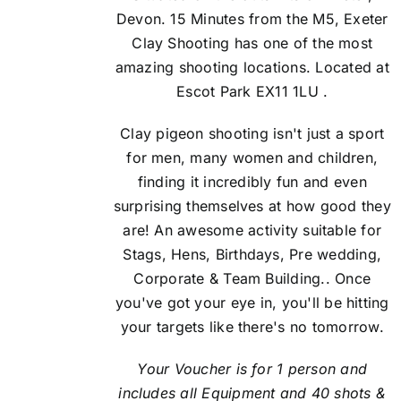
Devon. 15 Minutes from the M5, Exeter
Clay Shooting has one of the most
amazing shooting locations. Located at
Escot Park EX11 1LU .
Clay pigeon shooting isn't just a sport
for men, many women and children,
finding it incredibly fun and even
surprising themselves at how good they
are! An awesome activity suitable for
Stags, Hens, Birthdays, Pre wedding,
Corporate & Team Building.. Once
you've got your eye in, you'll be hitting
your targets like there's no tomorrow.
Your Voucher is for 1 person and
includes all Equipment and 40 shots &