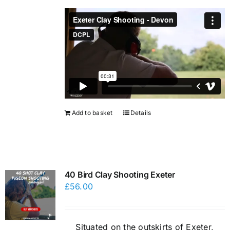
Add to basket
Details
40 Bird Clay Shooting Exeter
£
56.00
Situated on the outskirts of Exeter,