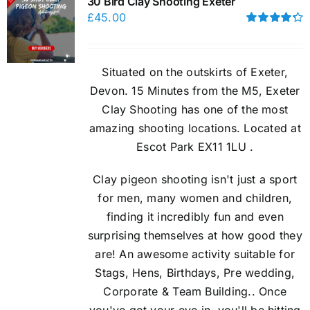
30 Bird Clay Shooting Exeter
£
45.00
Rated
4.33
out of 5
Situated on the outskirts of Exeter,
Devon. 15 Minutes from the M5, Exeter
Clay Shooting has one of the most
amazing shooting locations. Located at
Escot Park EX11 1LU .
Clay pigeon shooting isn't just a sport
for men, many women and children,
finding it incredibly fun and even
surprising themselves at how good they
are! An awesome activity suitable for
Stags, Hens, Birthdays, Pre wedding,
Corporate & Team Building.. Once
you've got your eye in, you'll be hitting