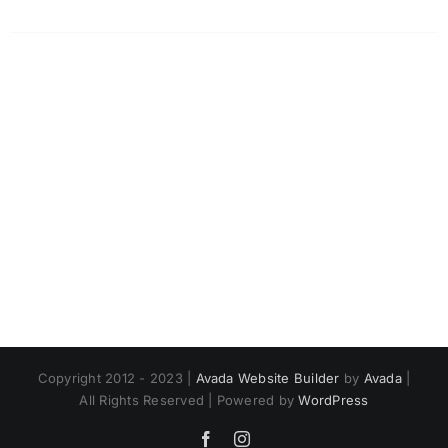
Copyright 2012 - 2023 |
Avada Website Builder
by
Avada
|
All Rights Reserved | Powered by
WordPress
Facebook
Instagram