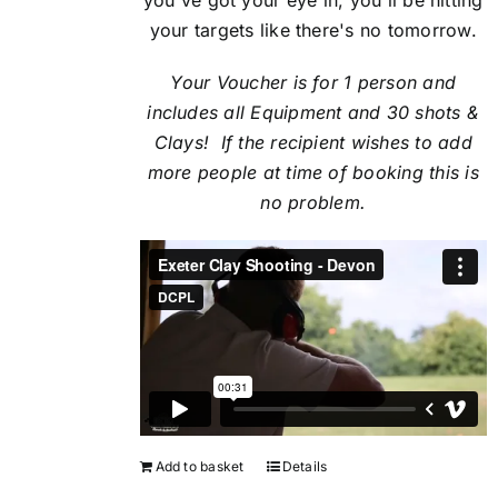
your targets like there's no tomorrow.
Your Voucher is for 1 person and
includes all Equipment and 30 shots &
Clays! If the recipient
wishes to add
more people at time of booking this is
no problem.
Add to basket
Details