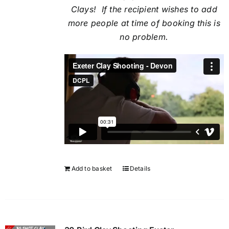
Clays! If the recipient
wishes to add
more people at time of booking this is
no problem.
Add to basket
Details