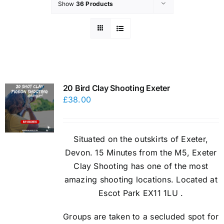
Show
36 Products
20 Bird Clay Shooting Exeter
£
38.00
Situated on the outskirts of Exeter,
Devon. 15 Minutes from the M5, Exeter
Clay Shooting has one of the most
amazing shooting locations. Located at
Escot Park EX11 1LU .
Groups are taken to a secluded spot for