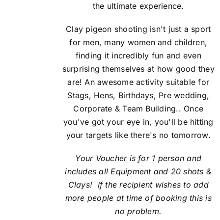
the ultimate experience.
Clay pigeon shooting isn't just a sport
for men, many women and children,
finding it incredibly fun and even
surprising themselves at how good they
are! An awesome activity suitable for
Stags, Hens, Birthdays, Pre wedding,
Corporate & Team Building.. Once
you've got your eye in, you'll be hitting
your targets like there's no tomorrow.
Your Voucher is for 1 person and
includes all Equipment and 20 shots &
Clays! If the recipient
wishes to add
more people at time of booking this is
no problem.