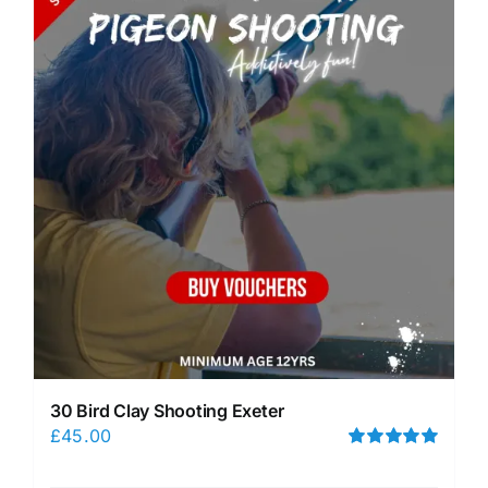
30 Bird Clay Shooting Exeter
£
45.00
Rated
5.00
out of 5