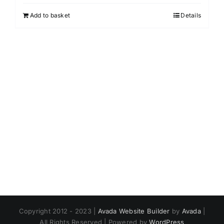
Add to basket
Details
Copyright 2012 - 2023 |
Avada Website Builder
by
Avada
|
All Rights Reserved | Powered by
WordPress