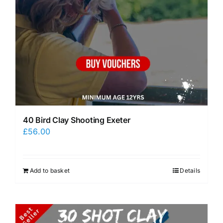
40 Bird Clay Shooting Exeter
£
56.00
Add to basket
Details