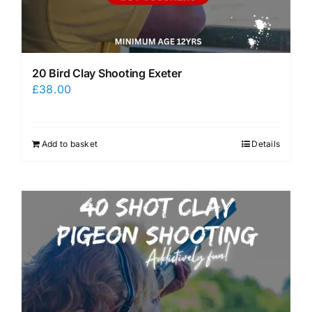
20 Bird Clay Shooting Exeter
£
38.00
Add to basket
Details