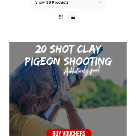
Show
36 Products