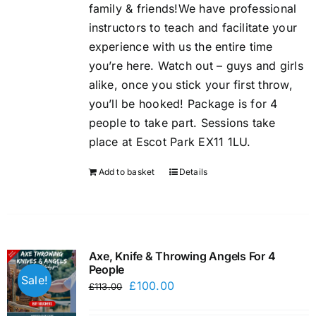
family & friends!We have professional
instructors to teach and facilitate your
experience with us the entire time
you’re here. Watch out – guys and girls
alike, once you stick your first throw,
you’ll be hooked! Package is for 4
people to take part. Sessions take
place at Escot Park EX11 1LU.
Add to basket
Details
Axe, Knife & Throwing Angels For 4
People
Sale!
Original
Current
£
100.00
£
113.00
price
price