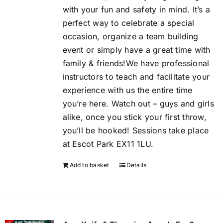
with your fun and safety in mind. It’s a
perfect way to celebrate a special
occasion, organize a team building
event or simply have a great time with
family & friends!We have professional
instructors to teach and facilitate your
experience with us the entire time
you’re here. Watch out – guys and girls
alike, once you stick your first throw,
you’ll be hooked! Sessions take place
at Escot Park EX11 1LU.
Add to basket
Details