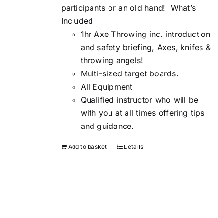
participants or an old hand!
What’s
Included
1hr Axe Throwing inc. introduction
and safety briefing, Axes, knifes &
throwing angels!
Multi-sized target boards.
All Equipment
Qualified instructor who will be
with you at all times offering tips
and guidance.
Add to basket
Details