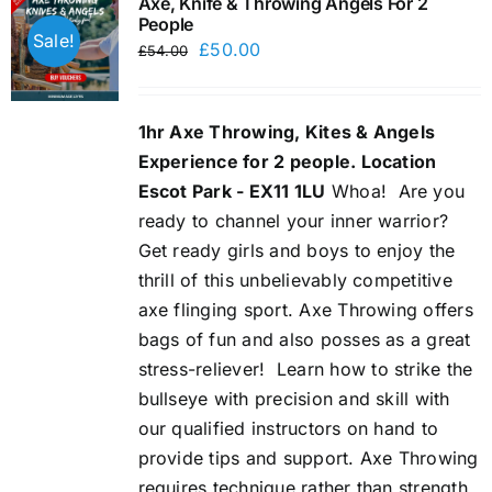
Axe, Knife & Throwing Angels For 2
People
Sale!
Original
Current
£
50.00
£
54.00
price
price
was:
is:
1hr Axe Throwing, Kites & Angels
£54.00.
£50.00.
Experience for 2 people. Location
Escot Park - EX11 1LU
Whoa!
Are you
ready to channel your inner warrior?
Get ready girls and boys to enjoy the
thrill of this unbelievably competitive
axe flinging sport. Axe Throwing offers
bags of fun and also posses as a great
stress-reliever!
Learn how to strike the
bullseye with precision and skill with
our qualified instructors on hand to
provide tips and support. Axe Throwing
requires technique rather than strength,