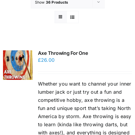
Show
36 Products
Axe Throwing For One
£
26.00
Whether you want to channel your inner
lumber jack or just try out a fun and
competitive hobby, axe throwing is a
fun and unique sport that’s taking North
America by storm. Axe throwing is easy
to learn (kinda like throwing darts, but
with axes!), and everything is designed