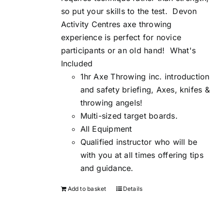
so put your skills to the test.
Devon
Activity Centres axe throwing
experience is perfect for novice
participants or an old hand!
What's
Included
1hr Axe Throwing inc. introduction
and safety briefing, Axes, knifes &
throwing angels!
Multi-sized target boards.
All Equipment
Qualified instructor who will be
with you at all times offering tips
and guidance.
Add to basket
Details