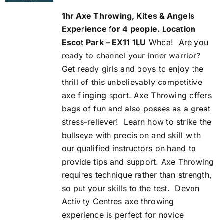
was:
is:
1hr Axe Throwing, Kites & Angels
£113.00.
£100.00.
Experience for 4 people. Location
Escot Park – EX11 1LU
Whoa!
Are you
ready to channel your inner warrior?
Get ready girls and boys to enjoy the
thrill of this unbelievably competitive
axe flinging sport. Axe Throwing offers
bags of fun and also posses as a great
stress-reliever!
Learn how to strike the
bullseye with precision and skill with
our qualified instructors on hand to
provide tips and support. Axe Throwing
requires technique rather than strength,
so put your skills to the test.
Devon
Activity Centres axe throwing
experience is perfect for novice