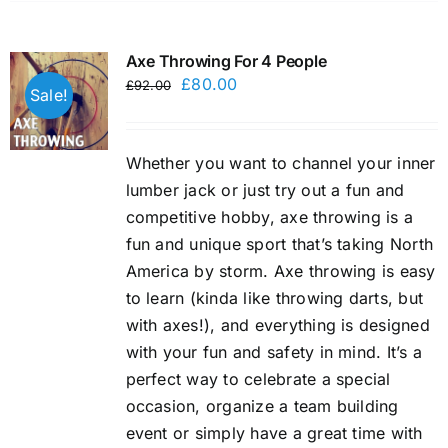
Axe Throwing For 4 People
Original
Current
£
80.00
£
92.00
Sale!
price
price
was:
is:
Whether you want to channel your inner
£92.00.
£80.00.
lumber jack or just try out a fun and
competitive hobby, axe throwing is a
fun and unique sport that’s taking North
America by storm. Axe throwing is easy
to learn (kinda like throwing darts, but
with axes!), and everything is designed
with your fun and safety in mind. It’s a
perfect way to celebrate a special
occasion, organize a team building
event or simply have a great time with