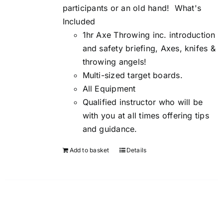
participants or an old hand!
What's
Included
1hr Axe Throwing inc. introduction
and safety briefing, Axes, knifes &
throwing angels!
Multi-sized target boards.
All Equipment
Qualified instructor who will be
with you at all times offering tips
and guidance.
Add to basket
Details