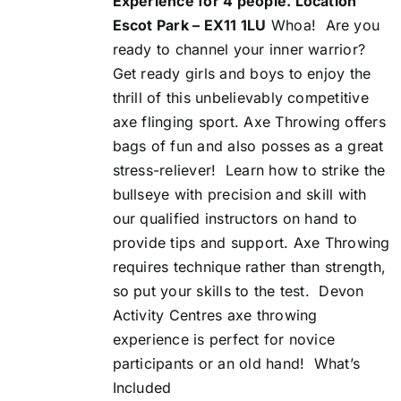
Experience for 4 people. Location
Escot Park – EX11 1LU
Whoa!
Are you
ready to channel your inner warrior?
Get ready girls and boys to enjoy the
thrill of this unbelievably competitive
axe flinging sport. Axe Throwing offers
bags of fun and also posses as a great
stress-reliever!
Learn how to strike the
bullseye with precision and skill with
our qualified instructors on hand to
provide tips and support. Axe Throwing
requires technique rather than strength,
so put your skills to the test.
Devon
Activity Centres axe throwing
experience is perfect for novice
participants or an old hand!
What’s
Included