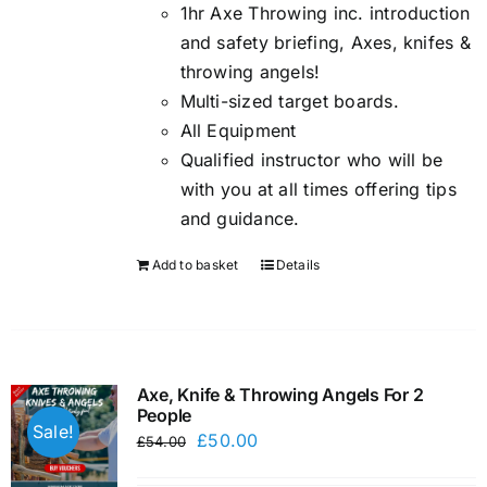
1hr Axe Throwing inc. introduction
and safety briefing, Axes, knifes &
throwing angels!
Multi-sized target boards.
All Equipment
Qualified instructor who will be
with you at all times offering tips
and guidance.
Add to basket
Details
Axe, Knife & Throwing Angels For 2
People
Sale!
Original
Current
£
50.00
£
54.00
price
price