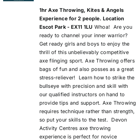
was:
is:
1hr Axe Throwing, Kites & Angels
£54.00.
£50.00.
Experience for 2 people. Location
Escot Park - EX11 1LU
Whoa!
Are you
ready to channel your inner warrior?
Get ready girls and boys to enjoy the
thrill of this unbelievably competitive
axe flinging sport. Axe Throwing offers
bags of fun and also posses as a great
stress-reliever!
Learn how to strike the
bullseye with precision and skill with
our qualified instructors on hand to
provide tips and support. Axe Throwing
requires technique rather than strength,
so put your skills to the test.
Devon
Activity Centres axe throwing
experience is perfect for novice