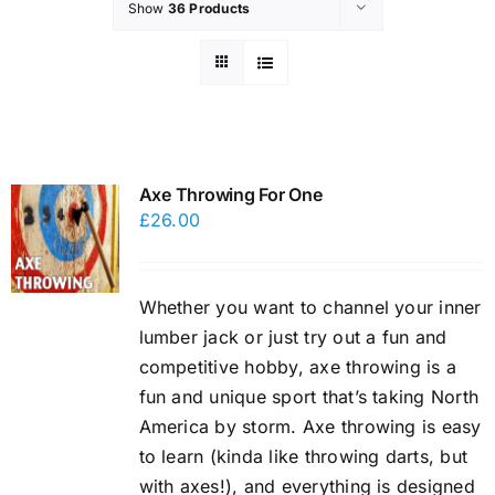
Show
36 Products
Axe Throwing For One
£
26.00
Whether you want to channel your inner
lumber jack or just try out a fun and
competitive hobby, axe throwing is a
fun and unique sport that’s taking North
America by storm. Axe throwing is easy
to learn (kinda like throwing darts, but
with axes!), and everything is designed