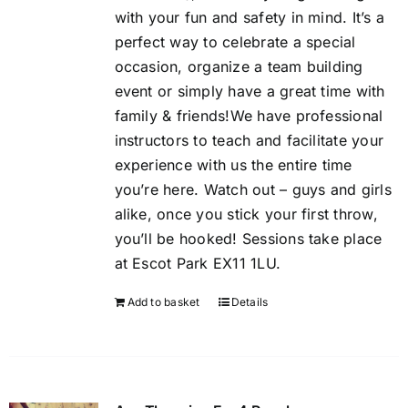
with your fun and safety in mind. It’s a
perfect way to celebrate a special
occasion, organize a team building
event or simply have a great time with
family & friends!We have professional
instructors to teach and facilitate your
experience with us the entire time
you’re here. Watch out – guys and girls
alike, once you stick your first throw,
you’ll be hooked! Sessions take place
at Escot Park EX11 1LU.
Add to basket
Details