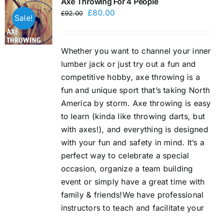
Axe Throwing For 4 People
Original
Current
£
80.00
£
92.00
Sale!
price
price
was:
is:
Whether you want to channel your inner
£92.00.
£80.00.
lumber jack or just try out a fun and
competitive hobby, axe throwing is a
fun and unique sport that’s taking North
America by storm. Axe throwing is easy
to learn (kinda like throwing darts, but
with axes!), and everything is designed
with your fun and safety in mind. It’s a
perfect way to celebrate a special
occasion, organize a team building
event or simply have a great time with
family & friends!We have professional
instructors to teach and facilitate your