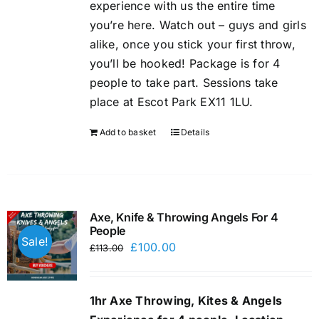
experience with us the entire time
you’re here. Watch out – guys and girls
alike, once you stick your first throw,
you’ll be hooked! Package is for 4
people to take part. Sessions take
place at Escot Park EX11 1LU.
Add to basket
Details
Axe, Knife & Throwing Angels For 4
People
Sale!
Original
Current
£
100.00
£
113.00
price
price
was:
is:
1hr Axe Throwing, Kites & Angels
£113.00.
£100.00.